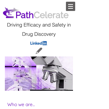
Path
Celerate
Driving Efficacy and Safety in
Drug Discovery
Who we are...