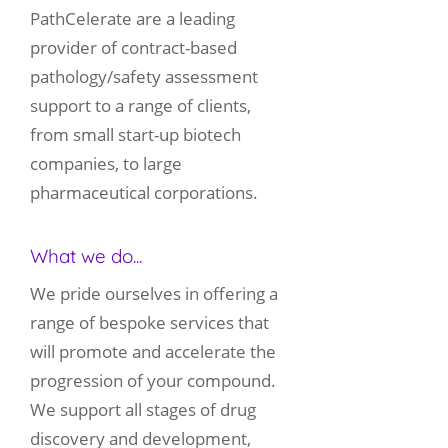
PathCelerate are a leading
provider of contract-based
pathology/safety assessment
support to a range of clients,
from small start-up biotech
companies, to large
pharmaceutical corporations.
What we do...
We pride ourselves in offering a
range of bespoke services that
will promote and accelerate the
progression of your compound.
We support all stages of drug
discovery and development,