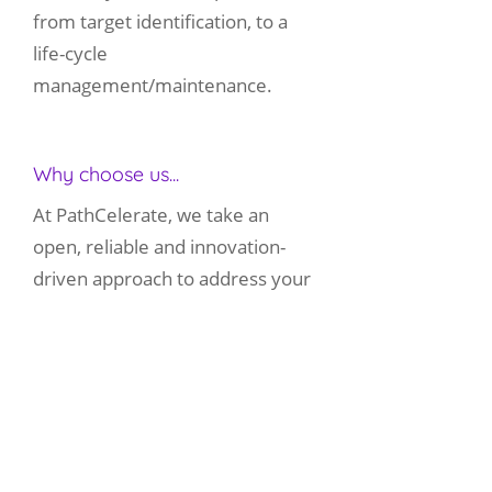
from target identification, to a
life-cycle
management/maintenance.
Why choose us...
At PathCelerate, we take an
open, reliable and innovation-
driven approach to address your
pathology and safety assessment
requirements. Our British and
American board-certified
pathologists utilise years of drug
development experience, along
with cutting edge techniques and